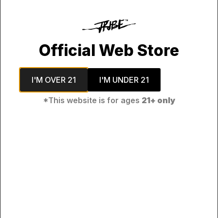
his product contains nicotine. Nicotine is an addictive chemi
Penulis:
Cecep
Official Web Store
Yunar
I'M OVER 21
I'M UNDER 21
*This website is for ages
21+ only
Philosophy