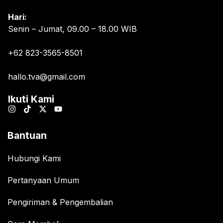
Hari:
Senin – Jumat, 09.00 – 18.00 WIB
+62 823-3565-8501
hallo.tva@gmail.com
Ikuti Kami
Bantuan
Hubungi Kami
Pertanyaan Umum
Pengiriman & Pengembalian