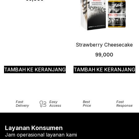
Strawberry Cheesecake
99,000
TAMBAH KE KERANJANG
TAMBAH KE KERANJANG
Fast
Easy
Best
Fast
Delivery
Access
Price
Response
Layanan Konsumen
Jam operasional layanan kami