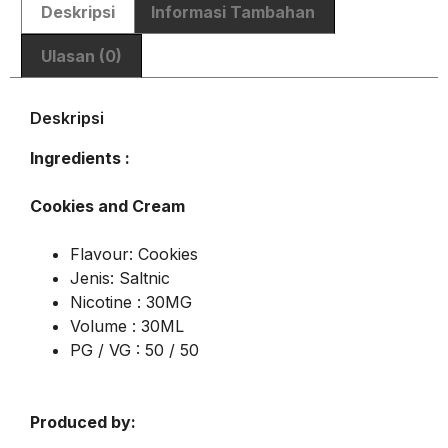
Deskripsi
Informasi Tambahan
Ulasan (0)
Deskripsi
Ingredients :
Cookies and Cream
Flavour: Cookies
Jenis: Saltnic
Nicotine : 30MG
Volume : 30ML
PG / VG : 50 / 50
Produced by: