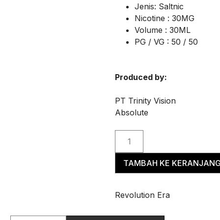
Jenis: Saltnic
Nicotine : 30MG
Volume : 30ML
PG / VG : 50 / 50
Produced by:
PT Trinity Vision
Absolute
TAMBAH KE KERANJAN
Revolution Era