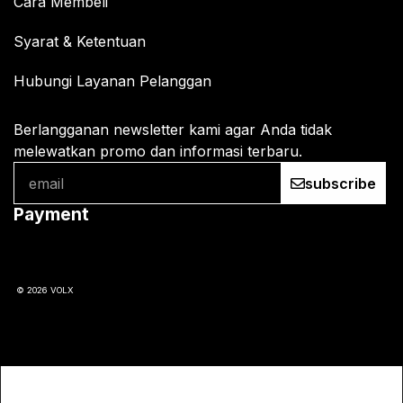
Cara Membeli
Syarat & Ketentuan
Hubungi Layanan Pelanggan
Berlangganan newsletter kami agar Anda tidak
melewatkan promo dan informasi terbaru.
subscribe
Payment
© 2026 VOLX