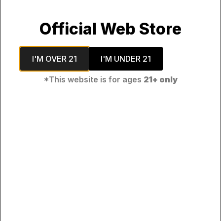
Official Web Store
I'M OVER 21
I'M UNDER 21
*This website is for ages
21+ only