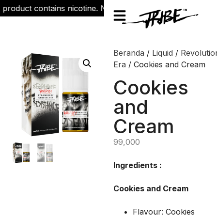
roduct contains nicotine. Nicotine is an addictive chemical.
Beranda
/
Liquid
/
Revolutio
Era
/ Cookies and Cream
Cookies
and
Cream
99,000
Ingredients :
Cookies and Cream
Flavour: Cookies