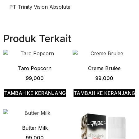
PT Trinity Vision Absolute
Produk Terkait
Taro Popcorn
Creme Brulee
99,000
99,000
TAMBAH KE KERANJANG
TAMBAH KE KERANJANG
Butter Milk
99,000